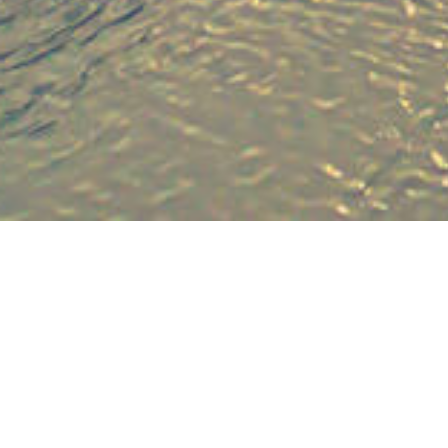
The com