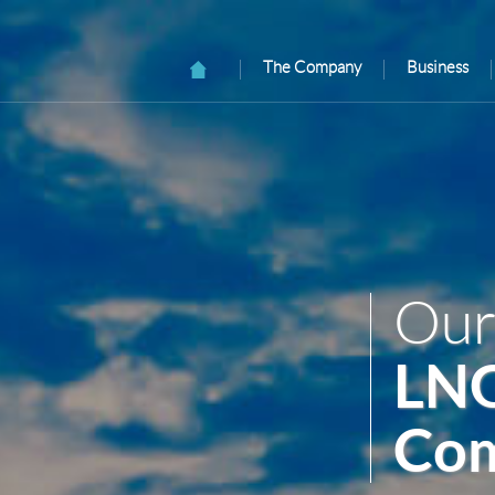
The Company
Business
Our
LNG
Com