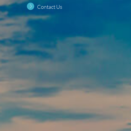
Contact Us