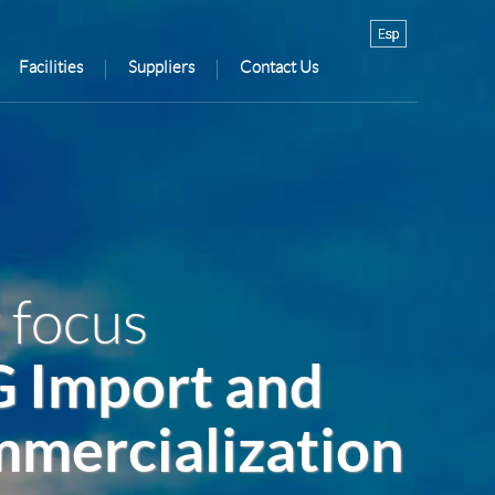
Facilities
Suppliers
Contact Us
 focus
 Import and
mercialization